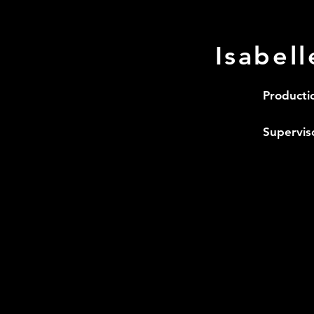
Isabel
Producti
Supervis