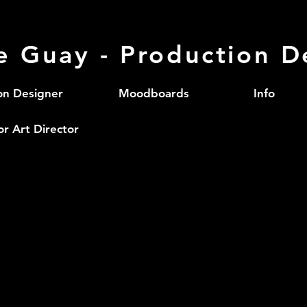
le Guay - Production D
on Designer
Moodboards
Info
or Art Director