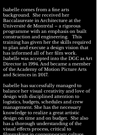
Isabelle comes from a fine arts
background. She received her
Baccalaureate in Architecture at the
Université de Montréal – a rigorous
programme with an emphasis on built
construction and engineering. This
training has given her the skills required
to plan and execute a design vision that
has informed all of her film work.
Isabelle was accepted into the DGC as Art
Director in 1994. And became a member
of the Academy of Motion Picture Arts
and Sciences in 2017.
Isabelle has successfully managed to
balance her visual creativity and love of
design with disciplined attention to
logistics, budgets, schedules and crew
management. She has the necessary
knowledge to realize a great artistic
design on time and on budget. She also
has a thorough understanding of the
visual effects process, critical to
filmmaking in contemporary culture.