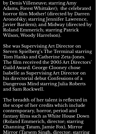
by Denis Villeneuve; starring Amy
Adams, Forest Whittaker); the celebrated
horror film Mother! (directed by Darren
Aronofsky; starring Jennifer Lawrence,
Javier Bardem); and Midway (directed by
Roland Emmerich; starring Patrick
Wilson, Woody Harrelson).
She was Supervising Art Director on
Steven Spielberg’s The Terminal starring
Tom Hanks and Catherine Zeta-Jones.
The film received the 2005 Art Directors’
Guild Award. George Clooney chose
Isabelle as Supervising Art Director on
his directorial debut Confessions of a
Dangerous Mind starring Julia Roberts
and Sam Rockwell.
The breadth of her talent is reflected in
the scope of her credits which include
contemporary, horror, period and
fantasy films such as White House Down
(Roland Emmerich, director; starring
Channing Tatum, Jamie Fox), Mirror
Mirror (Tarsem Singh, director; starring