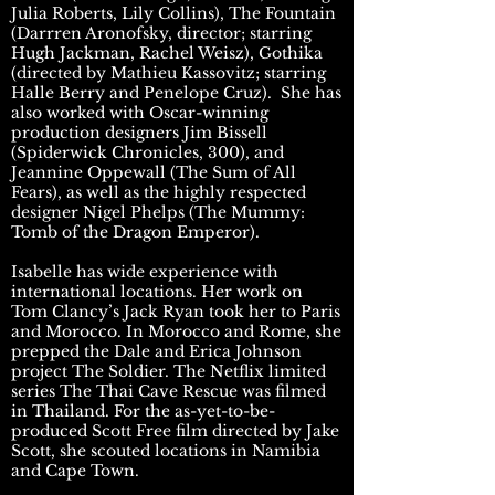
Julia Roberts, Lily Collins), The Fountain
(Darrren Aronofsky, director; starring
Hugh Jackman, Rachel Weisz), Gothika
(directed by Mathieu Kassovitz; starring
Halle Berry and Penelope Cruz). She has
also worked with Oscar-winning
production designers Jim Bissell
(Spiderwick Chronicles, 300), and
Jeannine Oppewall (The Sum of All
Fears), as well as the highly respected
designer Nigel Phelps (The Mummy:
Tomb of the Dragon Emperor).
Isabelle has wide experience with
international locations. Her work on
Tom Clancy’s Jack Ryan took her to Paris
and Morocco. In Morocco and Rome, she
prepped the Dale and Erica Johnson
project The Soldier. The Netflix limited
series The Thai Cave Rescue was filmed
in Thailand. For the as-yet-to-be-
produced Scott Free film directed by Jake
Scott, she scouted locations in Namibia
and Cape Town.