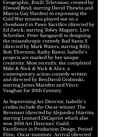
Geographic, Fox21 Television; created by
Elwood Reid; starring David Thewlis and
Marcia Gay Harden) to expressing the
Cold War tensions played out on a
chessboard in Pawn Sacrifice (directed by
Ed Zwick; starring Tobey Maguire, Liev
Schreiber, Peter Sarsgaard) to designing
the misanthropic comedy Bad Santa 2
(directed by Mark Waters; starring Billy
Bob Thornton, Kathy Bates), Isabelle’s
projects are marked by her unique
creativity. Most recently, she completed
Mike & Nick & Nick & Alice, a
contemporary action-comedy written
and directed by BenDavid Grabinski,
starring James Marsden and Vince
Vaughan for 20th Century.
As Supervising Art Director, Isabelle’s
credits include the Oscar-winner The
Revenant (directed by Alejandro Iñàrritu;
starring Leonard DiCaprio) which also
won 2016 Art Directors’ Guild,
Excellence in Production Design, Period
Film; Oscar-nominee Arrival (directed