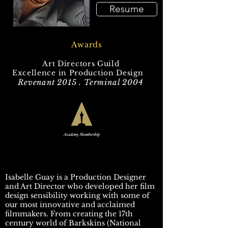
Resume
Awards
Art Directors Guild
Excellence in Production Design
Revenant 2015 . Terminal 2004
Isabelle Guay is a Production Designer
and Art Director who developed her film
design sensibility working with some of
our most innovative and acclaimed
filmmakers. From creating the 17th
century world of Barkskins (National