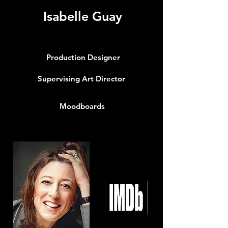
Isabelle Guay
Production Designer
Supervising Art Director
Moodboards
Info