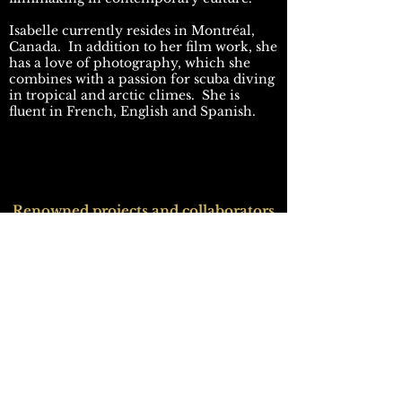
Isabelle currently resides in Montréal,
Canada. In addition to her film work, she
has a love of photography, which she
combines with a passion for scuba diving
in tropical and arctic climes. She is
fluent in French, English and Spanish.
Renowned projects and collaborators
Midway . White House Down
Director: Rolland Emmerich
Production Designer: Kirk Petruccelli
Arrival
Director: Denis Villeneuve
Production Designer: Patrice Vermette