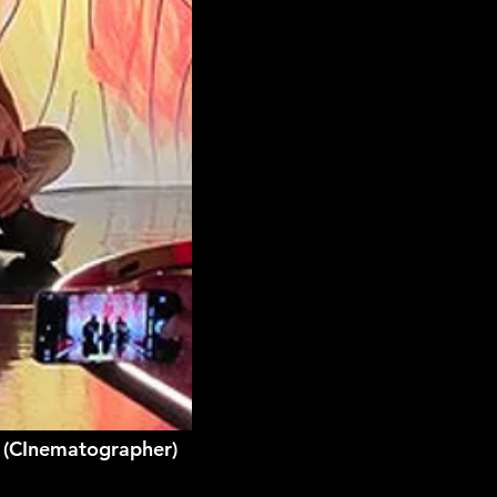
g (CInematographer)