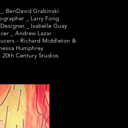
 _ BenDavid Grabinski
ographer _ Larry Fong
Designer _ Isabelle Guay
cer _ Andrew Lazar
ucers - Richard Middleton &
nessa Humphrey
 20th Century Studios