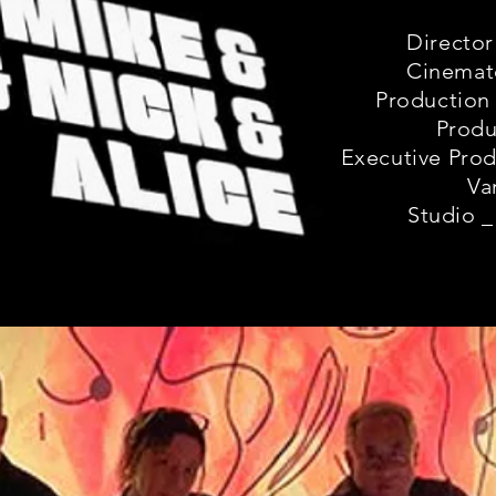
Director
Cinemat
Production 
Produ
Executive Prod
Va
Studio _