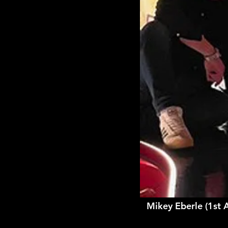
Mikey Eberle (1st 