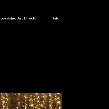
pervising Art Director
Info