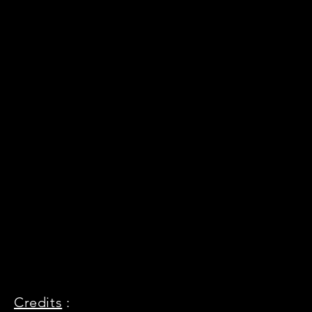
Credits
: