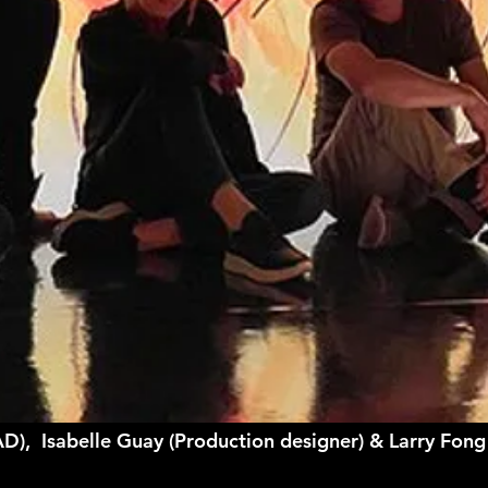
AD), Isabelle Guay (Production designer) & Larry Fon