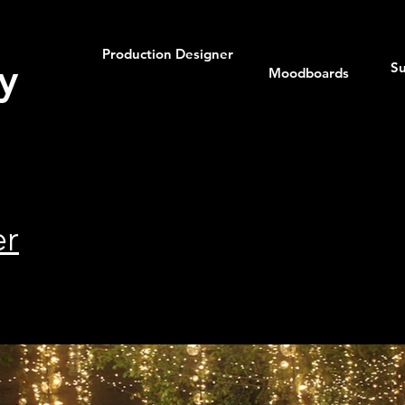
Production Designer
y
Su
Moodboards
er