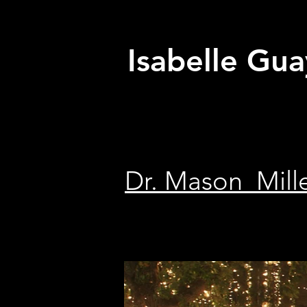
Isabelle Gua
Dr. Mason Mill