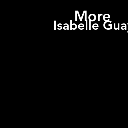
More
Isabelle Gua