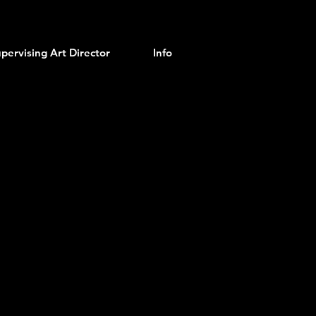
pervising Art Director
Info