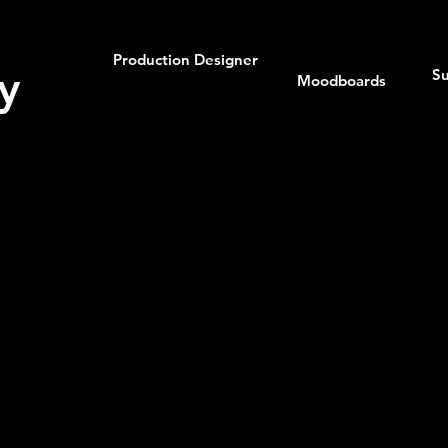
Production Designer
y
Su
Moodboards