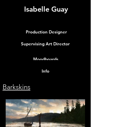
Isabelle Guay
Production Designer
Supervising Art Director
Moodboards
Info
Barkskins