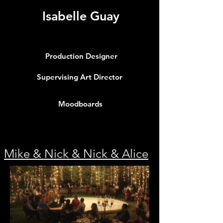
Isabelle Guay
Production Designer
Supervising Art Director
Moodboards
Info
Mike & Nick & Nick & Alice